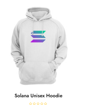
Solana Unisex Hoodie