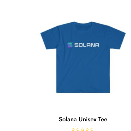
Solana Unisex Tee