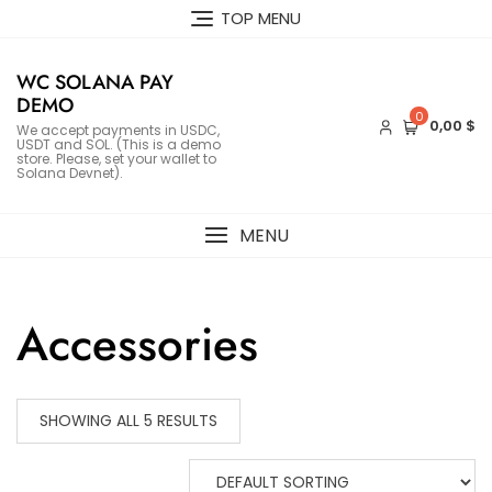
Skip
TOP MENU
to
content
WC SOLANA PAY
DEMO
0
0,00 $
We accept payments in USDC,
USDT and SOL. (This is a demo
store. Please, set your wallet to
Solana Devnet).
MENU
Accessories
SHOWING ALL 5 RESULTS