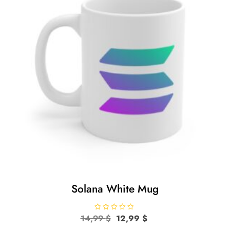
Solana White Mug
Original
Current
14,99
R
$
12,99
$
a
price
price
t