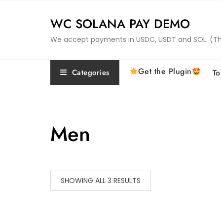
Skip
to
WC SOLANA PAY DEMO
content
We accept payments in USDC, USDT and SOL. (This 
Get the Plugin
Categories
To
Men
SHOWING ALL 3 RESULTS