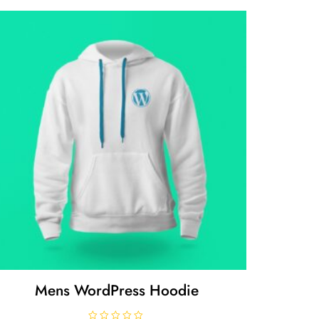
Mens WordPress Hoodie