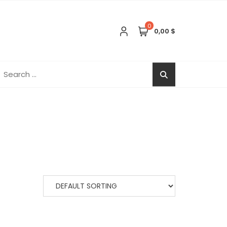
0
0,00 $
earch
r: