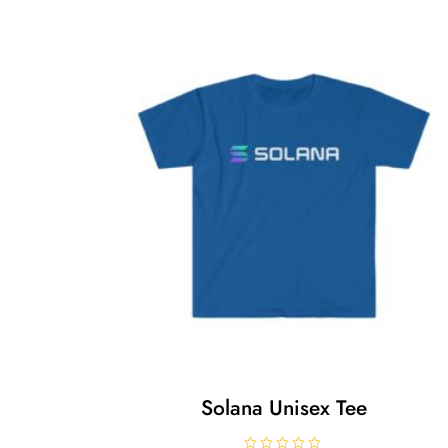
Solana Unisex Tee