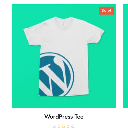
Sale!
WordPress Tee