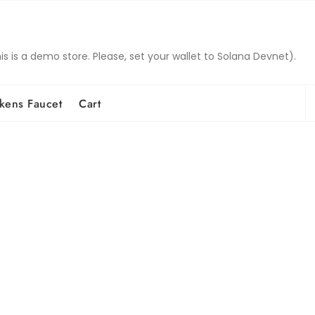
is a demo store. Please, set your wallet to Solana Devnet).
S
kens Faucet
Cart
fo