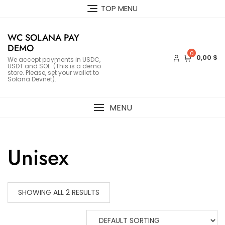
Skip
TOP MENU
to
content
WC SOLANA PAY
DEMO
0
0,00 $
We accept payments in USDC,
USDT and SOL. (This is a demo
store. Please, set your wallet to
Solana Devnet).
MENU
Unisex
SHOWING ALL 2 RESULTS