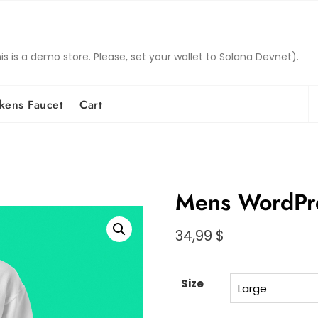
is a demo store. Please, set your wallet to Solana Devnet).
S
kens Faucet
Cart
fo
Mens WordPr
34,99
$
Size