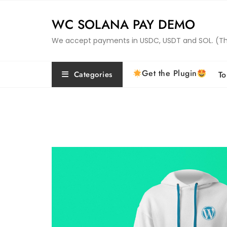
Skip
to
WC SOLANA PAY DEMO
content
We accept payments in USDC, USDT and SOL. (This 
Get the Plugin
Categories
To