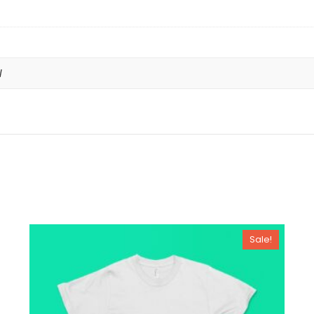
l
Sale!