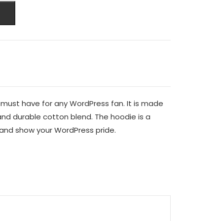
 must have for any WordPress fan. It is made
and durable cotton blend. The hoodie is a
and show your WordPress pride.