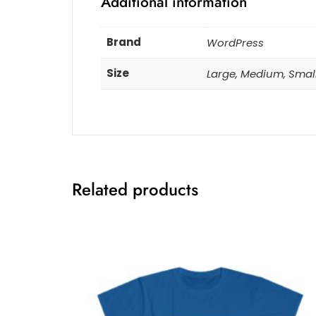
Additional information
Brand
WordPress
Size
Large, Medium, Smal
Related products