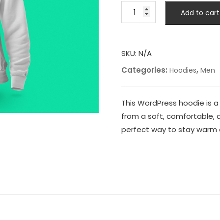
Mens
Add to cart
WordPress
Hoodie
quantity
SKU:
N/A
Categories:
,
Hoodies
Men
This WordPress hoodie is a
from a soft, comfortable, 
perfect way to stay warm 