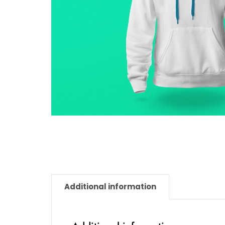
Additional information