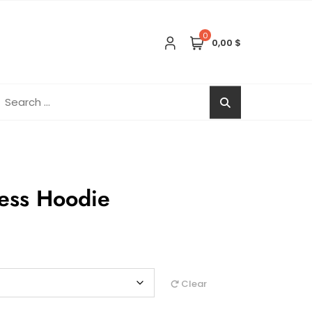
0
0,00 $
earch
r:
ess Hoodie
Clear