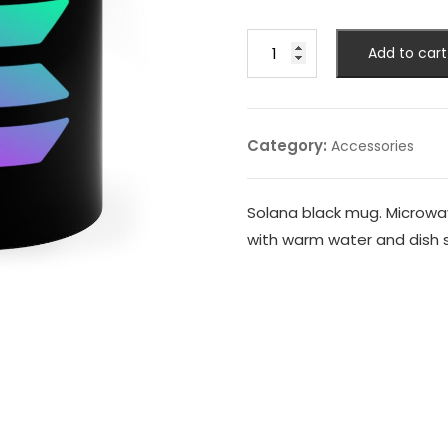
was:
is:
9,99 $.
7,99 $.
Solana
Add to cart
Black
Mug
quantity
Category:
Accessories
Solana black mug. Microwa
with warm water and dish 