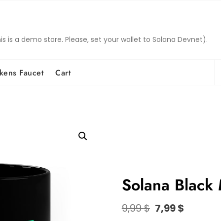
is a demo store. Please, set your wallet to Solana Devnet).
S
kens Faucet
Cart
fo
Solana Black
Original
Curren
9,99
$
7,99
$
price
price