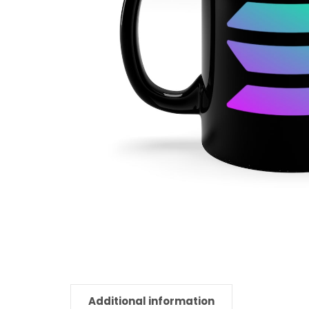
Additional information