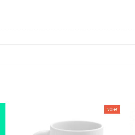
Sale!