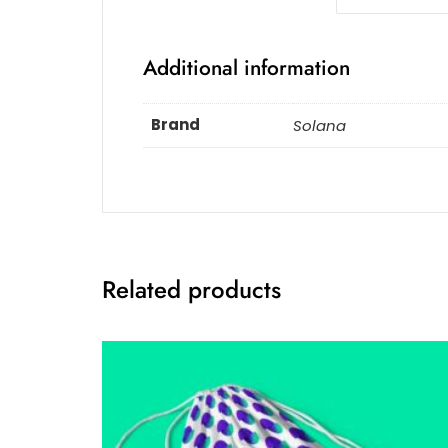
Additional information
Brand
Solana
Related products