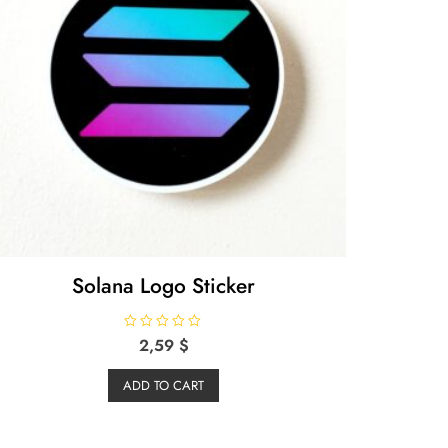
Solana Logo Sticker
R
2,59
$
a
t
e
ADD TO CART
d
0
o
u
t
o