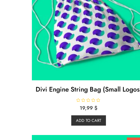
Divi Engine String Bag (Small Logos
R
19,99
$
a
t
e
ADD TO CART
d
0
o
u
t
o