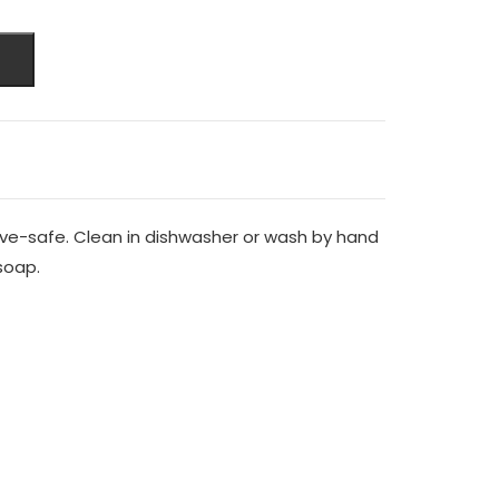
ve-safe. Clean in dishwasher or wash by hand
soap.