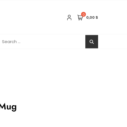
0
0,00 $
earch
r:
 Mug
t