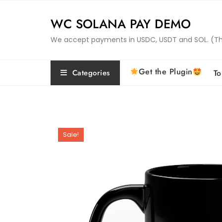
Skip
to
WC SOLANA PAY DEMO
content
We accept payments in USDC, USDT and SOL. (This 
Get the Plugin
Categories
To
Sale!