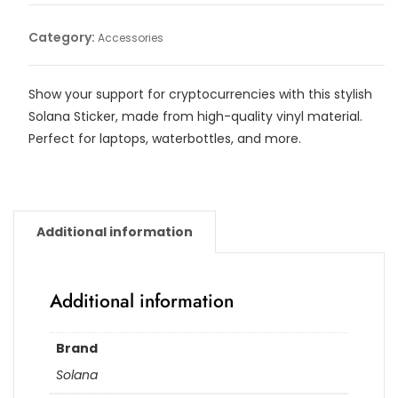
quantity
Category:
Accessories
Show your support for cryptocurrencies with this stylish
Solana Sticker, made from high-quality vinyl material.
Perfect for laptops, waterbottles, and more.
Additional information
Additional information
Brand
Solana