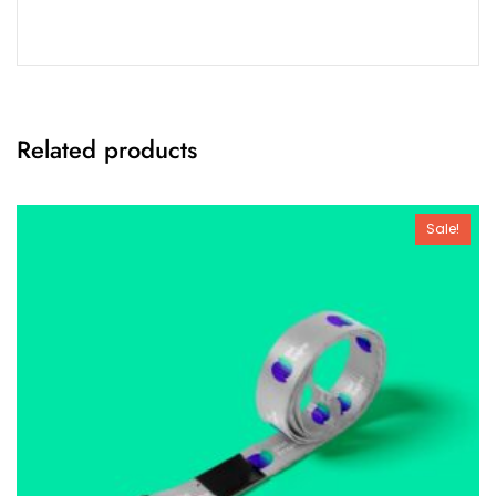
Related products
Sale!