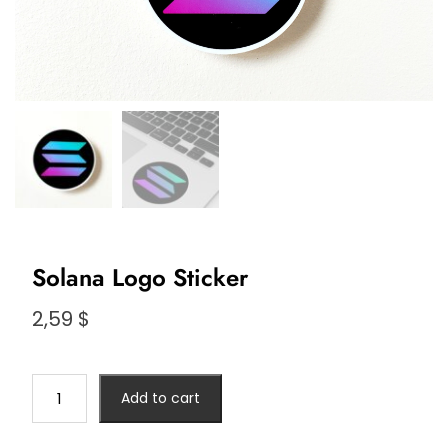
Solana Logo Sticker
2,59
$
Solana
Add to cart
Logo
Sticker