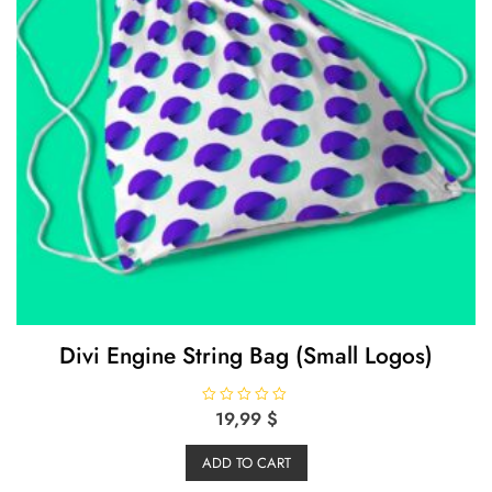
Divi Engine String Bag (Small Logos)
R
19,99
$
a
t
e
ADD TO CART
d
0
o