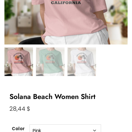
Solana Beach Women Shirt
28,44
$
Color