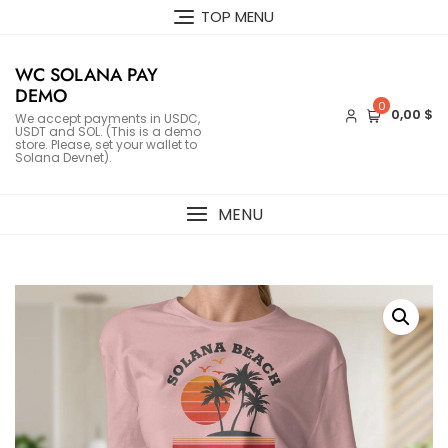
Skip
TOP MENU
to
content
WC SOLANA PAY
DEMO
0
0,00 $
We accept payments in USDC,
USDT and SOL. (This is a demo
store. Please, set your wallet to
Solana Devnet).
MENU