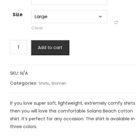
Size
Clear
Solana
Add to cart
Beach
Women
Shirt
quantity
SKU:
N/A
Categories:
,
Shirts
Women
If you love super soft, lightweight, extremely comfy shirts
then you will love this comfortable Solana Beach cotton
shirt. It’s perfect for any occasion. The shirt is available in
three colors.