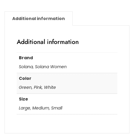
Additional information
Additional information
Brand
Solana, Solana Women
Color
Green, Pink, White
Size
Large, Medium, Small