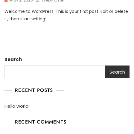
May 2, 2023
Webmaster
Welcome to WordPress. This is your first post. Edit or delete
it, then start writing!
Search
Search
RECENT POSTS
Hello world!
RECENT COMMENTS