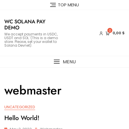
Skip
TOP MENU
to
content
WC SOLANA PAY
DEMO
0
0,00 $
We accept payments in USDC,
USDT and SOL. (This is a demo
store. Please, set your wallet to
Solana Devnet).
MENU
webmaster
UNCATEGORIZED
Hello World!